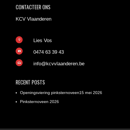
CONTACTEER ONS
KCV Vlaanderen
Lies Vos
0474 63 39 43
info@kcvvlaanderen.be
RECENT POSTS
Openingsviering pinksternoveen15 mei 2026
Pinksternoveen 2026