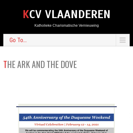
KCV VLAANDEREN
Katholieke Charismatische Vernieuwing
Go To...
THE ARK AND THE DOVE